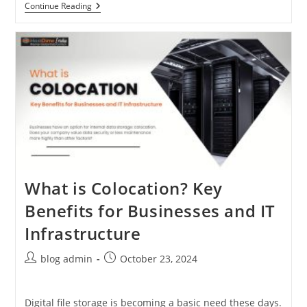
7
Continue Reading
Step
Model
Of
Data
Migration
Into
The
Cloud
What is Colocation? Key
Benefits for Businesses and IT
Infrastructure
Post
Post
blog admin
October 23, 2024
author:
published:
Digital file storage is becoming a basic need these days.