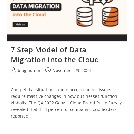
7 Step Model of Data
Migration into the Cloud
Post
Post
blog admin
November 29, 2024
author:
published:
Competitive situations and macroeconomic issues
require massive changes in how businesses function
globally. The Q4 2022 Google Cloud Brand Pulse Survey
revealed that 41.4 percent of company cloud leaders
reported…