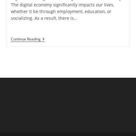
The digital economy significantly impacts our lives,
whether it be through employment, education, or
socializing. As a result, there is…
What
Continue Reading
Is
Colocation?
Key
Benefits
For
Businesses
And
IT
Infrastructure