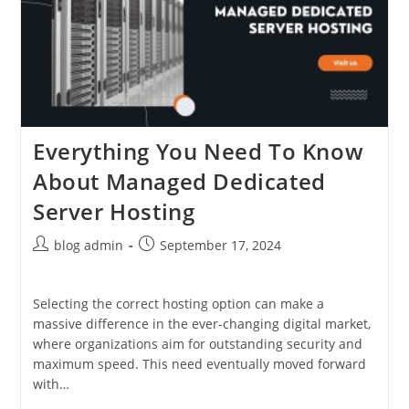
Everything You Need To Know
About Managed Dedicated
Server Hosting
Post
Post
blog admin
September 17, 2024
author:
published:
Selecting the correct hosting option can make a
massive difference in the ever-changing digital market,
where organizations aim for outstanding security and
maximum speed. This need eventually moved forward
with…