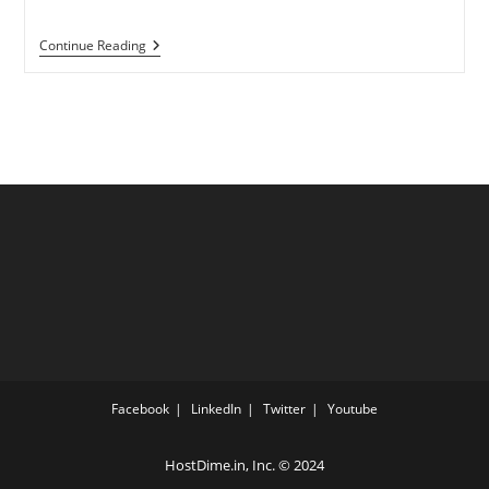
Everything
Continue Reading
You
Need
To
Know
About
Managed
Dedicated
Server
Hosting
Facebook
LinkedIn
Twitter
Youtube
HostDime.in, Inc.
© 2024