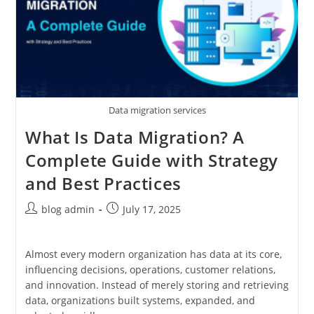
Data migration services
What Is Data Migration? A
Complete Guide with Strategy
and Best Practices
Post
Post
blog admin
July 17, 2025
author:
published:
Almost every modern organization has data at its core,
influencing decisions, operations, customer relations,
and innovation. Instead of merely storing and retrieving
data, organizations built systems, expanded, and