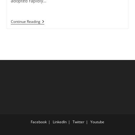
adopted rapidly…
What
Continue Reading
Is
Data
Migration?
A
Complete
Guide
With
Strategy
And
Best
Practices
Facebook
LinkedIn
Twitter
Youtube