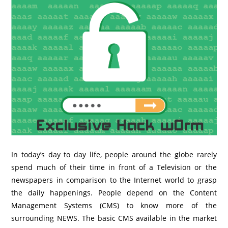
In today’s day to day life, people around the globe rarely
spend much of their time in front of a Television or the
newspapers in comparison to the Internet world to grasp
the daily happenings. People depend on the Content
Management Systems (CMS) to know more of the
surrounding NEWS.
The basic CMS available in the market