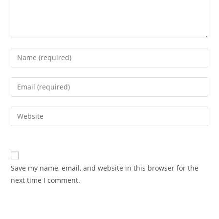
Enter
your
name
Enter
or
your
username
email
Enter
to
address
your
comment
to
website
comment
URL
(optional)
Save my name, email, and website in this browser for the
next time I comment.