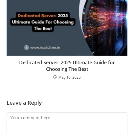
Dedicated Server: 2025 Ultimate Guide for
Choosing The Best
May 16, 2025
Leave a Reply
Comment