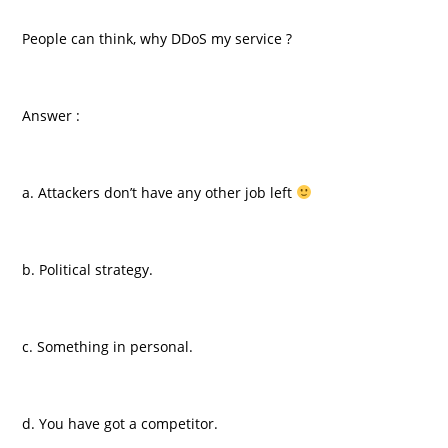
People can think, why DDoS my service ?
Answer :
a. Attackers don’t have any other job left
b. Political strategy.
c. Something in personal.
d. You have got a competitor.