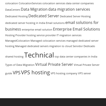
colocation
ColocationServices
colocation services
data center companies
Data Migration
data migration services
DataCenters
Dedicated Server
Dedicated Hosting
Dedicated Server Hosting
email solutions for
dedicated server hosting in India
Email solutions
business
Enterprise Email Solutions
enterprise email solution
Hosting Provider
hosting service provider
IT migration services
ManagedColocation
Managed colocation services
managed dedicated server
hosting
Managed dedicated servers
migration to cloud
Servidor Dedicado
Technical
shared hosting
top data center companies in India
Virtual Private Server
Types of Data Migration
Virtual Private Server
VPS hosting
VPS
guide
VPS hosting company
VPS server