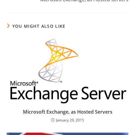
YOU MIGHT ALSO LIKE
Microsoft Exchange, as Hosted Servers
January 29, 2015