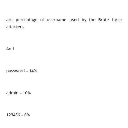
are percentage of username used by the Brute force
attackers.
And
password – 14%
admin – 10%
123456 – 6%