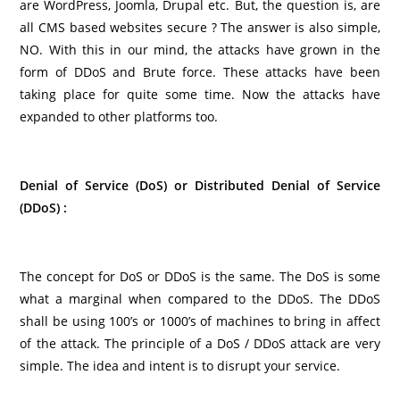
are WordPress, Joomla, Drupal etc. But, the question is, are
all CMS based websites secure ? The answer is also simple,
NO. With this in our mind, the attacks have grown in the
form of DDoS and Brute force. These attacks have been
taking place for quite some time. Now the attacks have
expanded to other platforms too.
Denial of Service (DoS) or Distributed Denial of Service
(DDoS) :
The concept for DoS or DDoS is the same. The DoS is some
what a marginal when compared to the DDoS. The DDoS
shall be using 100’s or 1000’s of machines to bring in affect
of the attack. The principle of a DoS / DDoS attack are very
simple. The idea and intent is to disrupt your service.