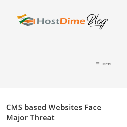
Skip
to
content
Menu
CMS based Websites Face
Major Threat