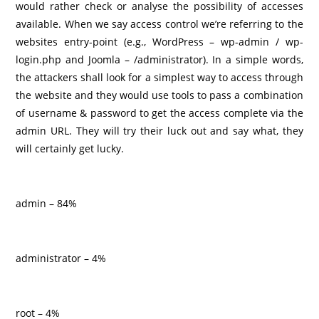
would rather check or analyse the possibility of accesses
available. When we say access control we’re referring to the
websites entry-point (e.g., WordPress – wp-admin / wp-
login.php and Joomla – /administrator). In a simple words,
the attackers shall look for a simplest way to access through
the website and they would use tools to pass a combination
of username & password to get the access complete via the
admin URL. They will try their luck out and say what, they
will certainly get lucky.
admin – 84%
administrator – 4%
root – 4%