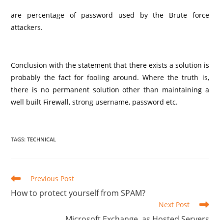
are percentage of password used by the Brute force
attackers.
Conclusion with the statement that there exists a solution is
probably the fact for fooling around. Where the truth is,
there is no permanent solution other than maintaining a
well built Firewall, strong username, password etc.
TAGS
:
TECHNICAL
Read
Previous Post
more
How to protect yourself from SPAM?
articles
Next Post
Microsoft Exchange, as Hosted Servers