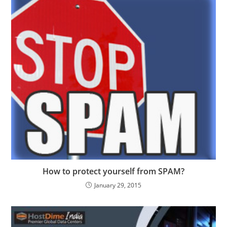
How to protect yourself from SPAM?
January 29, 2015