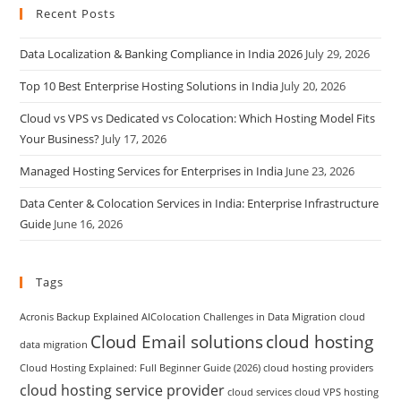
Recent Posts
Data Localization & Banking Compliance in India 2026
July 29, 2026
Top 10 Best Enterprise Hosting Solutions in India
July 20, 2026
Cloud vs VPS vs Dedicated vs Colocation: Which Hosting Model Fits
Your Business?
July 17, 2026
Managed Hosting Services for Enterprises in India
June 23, 2026
Data Center & Colocation Services in India: Enterprise Infrastructure
Guide
June 16, 2026
Tags
Acronis Backup Explained
AIColocation
Challenges in Data Migration
cloud
Cloud Email solutions
cloud hosting
data migration
Cloud Hosting Explained: Full Beginner Guide (2026)
cloud hosting providers
cloud hosting service provider
cloud services
cloud VPS hosting