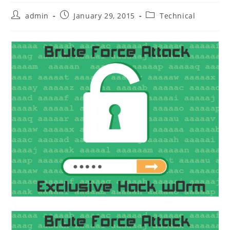
Post
Post
Post
admin
January 29, 2015
Technical
author:
published:
category: