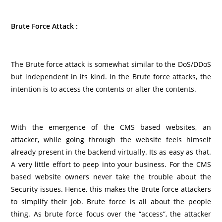
Brute Force Attack :
The Brute force attack is somewhat similar to the DoS/DDoS
but independent in its kind. In the Brute force attacks, the
intention is to access the contents or alter the contents.
With the emergence of the CMS based websites, an
attacker, while going through the website feels himself
already present in the backend virtually. Its as easy as that.
A very little effort to peep into your business. For the CMS
based website owners never take the trouble about the
Security issues. Hence, this makes the Brute force attackers
to simplify their job. Brute force is all about the people
thing. As brute force focus over the “access”, the attacker