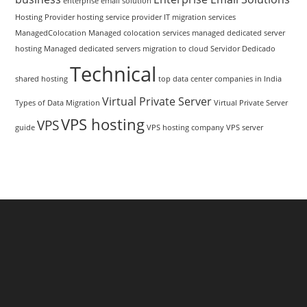
enterprise email solution
Hosting Provider
hosting service provider
IT migration services
ManagedColocation
Managed colocation services
managed dedicated server
hosting
Managed dedicated servers
migration to cloud
Servidor Dedicado
Technical
shared hosting
top data center companies in India
Virtual Private Server
Types of Data Migration
Virtual Private Server
VPS hosting
VPS
guide
VPS hosting company
VPS server