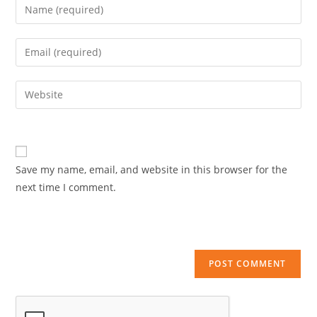
Enter
your
name
Enter
or
your
username
email
Enter
to
address
your
comment
to
website
comment
URL
(optional)
Save my name, email, and website in this browser for the
next time I comment.