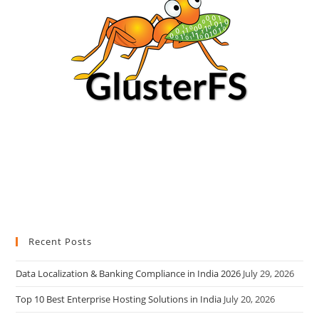
Recent Posts
Data Localization & Banking Compliance in India 2026
July 29, 2026
Top 10 Best Enterprise Hosting Solutions in India
July 20, 2026