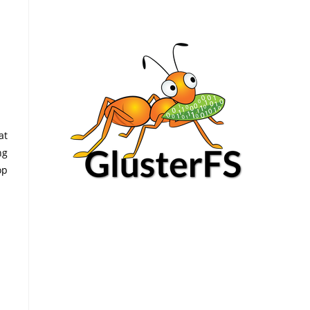
at
ng
op