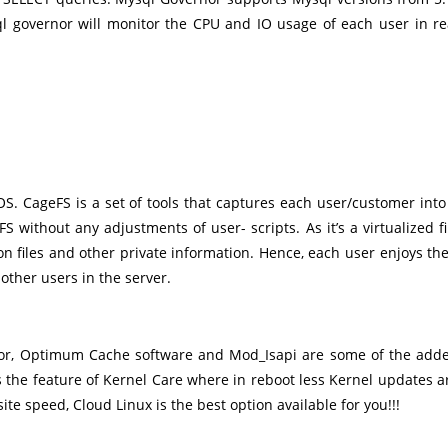
l governor will monitor the CPU and IO usage of each user in re
S. CageFS is a set of tools that captures each user/customer into
 without any adjustments of user- scripts. As it’s a virtualized fi
n files and other private information. Hence, each user enjoys the
 other users in the server.
ctor, Optimum Cache software and Mod_Isapi are some of the add
 the feature of Kernel Care where in reboot less Kernel updates a
e speed, Cloud Linux is the best option available for you!!!