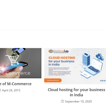
se of M-Commerce
Cloud hosting for your business
April 24, 2015
in India
September 10, 2020