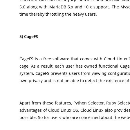
5.6 along with MariaDB 5.x and 10.x support. The Mysq
time thereby throttling the heavy users.
5) CageFS
CageFS is a free software that comes with Cloud Linux O
cage. As a result, each user has owned functional CageFS
system, CageFS prevents users from viewing configuratio
own privacy and is not be able to detect the existence of
Apart from these features, Python Selector, Ruby Sele
advantages of Cloud Linux OS. Cloud Linux also provides
possible. So for users who are concerned about the websit