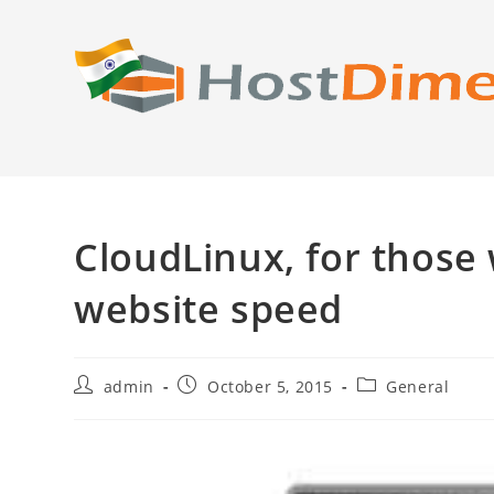
Skip
to
content
CloudLinux, for those
website speed
Post
Post
Post
admin
October 5, 2015
General
author:
published:
category: