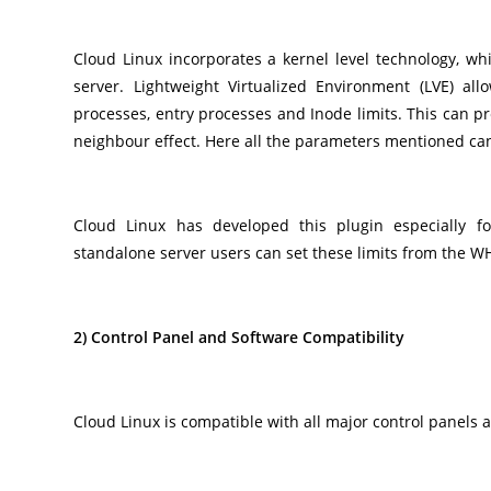
Cloud Linux incorporates a kernel level technology, whi
server. Lightweight Virtualized Environment (LVE) al
processes, entry processes and Inode limits. This can 
neighbour effect. Here all the parameters mentioned can 
Cloud Linux has developed this plugin especially f
standalone server users can set these limits from the WH
2) Control Panel and Software Compatibility
Cloud Linux is compatible with all major control panels