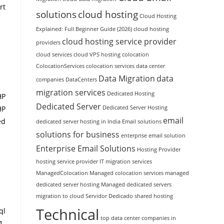
rt
solutions
cloud hosting
Cloud Hosting
Explained: Full Beginner Guide (2026)
cloud hosting
cloud hosting service provider
providers
cloud services
cloud VPS hosting
colocation
ColocationServices
colocation services
data center
Data Migration
data
companies
DataCenters
migration services
Dedicated Hosting
HP
Dedicated Server
Dedicated Server Hosting
HP
email
ed
dedicated server hosting in India
Email solutions
solutions for business
enterprise email solution
Enterprise Email Solutions
Hosting Provider
hosting service provider
IT migration services
ManagedColocation
Managed colocation services
managed
dedicated server hosting
Managed dedicated servers
migration to cloud
Servidor Dedicado
shared hosting
Technical
ql
top data center companies in
1-