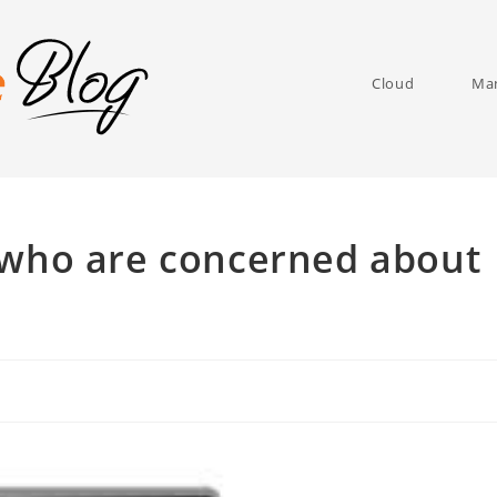
Cloud
Man
 who are concerned about