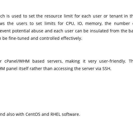
ch is used to set the resource limit for each user or tenant in t
lows the users to set limits for CPU, IO, memory, the number 
prevent potential abuse and each user can be insulated from the b
be fine-tuned and controlled effectively.
or cPanel/WHM based servers, making it very user-friendly. T
M panel itself rather than accessing the server via SSH.
 and also with CentOS and RHEL software.