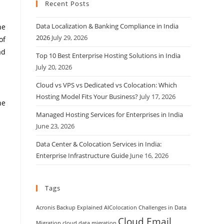
Recent Posts
Data Localization & Banking Compliance in India
he
2026
July 29, 2026
of
ad
Top 10 Best Enterprise Hosting Solutions in India
July 20, 2026
Cloud vs VPS vs Dedicated vs Colocation: Which
Hosting Model Fits Your Business?
July 17, 2026
he
Managed Hosting Services for Enterprises in India
June 23, 2026
Data Center & Colocation Services in India:
Enterprise Infrastructure Guide
June 16, 2026
Tags
Acronis Backup Explained
AIColocation
Challenges in Data
Cloud Email
Migration
cloud data migration