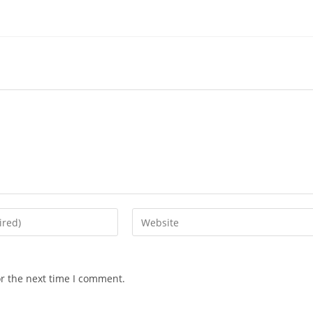
Enter
your
website
URL
or the next time I comment.
(optional)