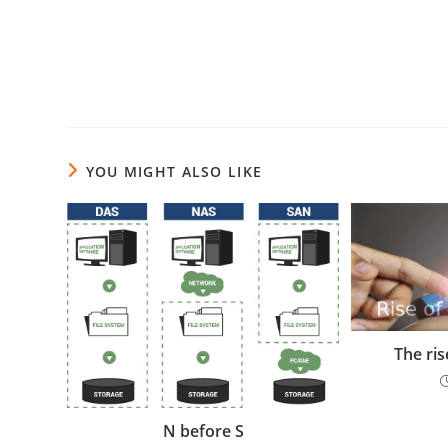
YOU MIGHT ALSO LIKE
The ri
N before S