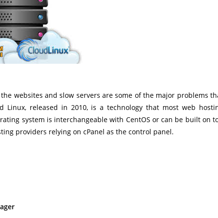
to the websites and slow servers are some of the major problems th
d Linux, released in 2010, is a technology that most web hosti
rating system is interchangeable with CentOS or can be built on t
ting providers relying on cPanel as the control panel.
nager