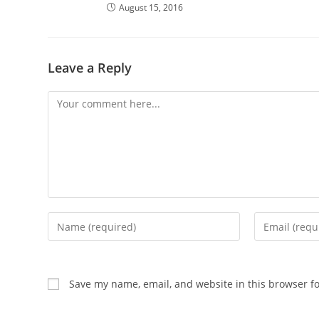
August 15, 2016
Leave a Reply
Comment
Enter
Enter
your
your
name
email
or
address
Save my name, email, and website in this browser f
username
to
to
comment