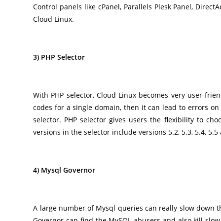
Control panels like cPanel, Parallels Plesk Panel, Direc
Cloud Linux.
3) PHP Selector
With PHP selector, Cloud Linux becomes very user-friend
codes for a single domain, then it can lead to errors o
selector. PHP selector gives users the flexibility to c
versions in the selector include versions 5.2, 5.3, 5.4, 5.5
4) Mysql Governor
A large number of Mysql queries can really slow down th
Governor can find the MySQL abusers and also kill slo