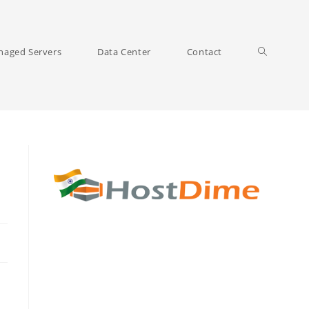
Toggle
aged Servers
Data Center
Contact
website
search