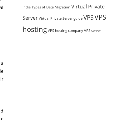
Virtual Private
al
India
Types of Data Migration
VPS
VPS
Server
Virtual Private Server guide
hosting
VPS hosting company
VPS server
 a
le
ir
ed
re