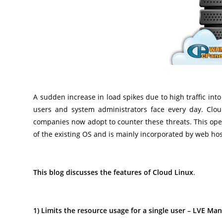
A sudden increase in load spikes due to high traffic in
users and system administrators face every day. Clou
companies now adopt to counter these threats. This ope
of the existing OS and is mainly incorporated by web hos
This blog discusses the features of Cloud Linux
.
1) Limits the resource usage for a single user – LVE Ma