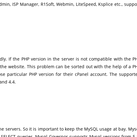
tAdmin, ISP Manager, R1Soft, Webmin, LiteSpeed, Ksplice etc., suppo
ly. If the PHP version in the server is not compatible with the P
n the website. This problem can be sorted out with the help of a P
hoose particular PHP version for their cPanel account. The support
 and 4.4.
e servers. So it is important to keep the MySQL usage at bay. Mys
w SELECT queries. Mysql Governor supports Mysql versions from 5.