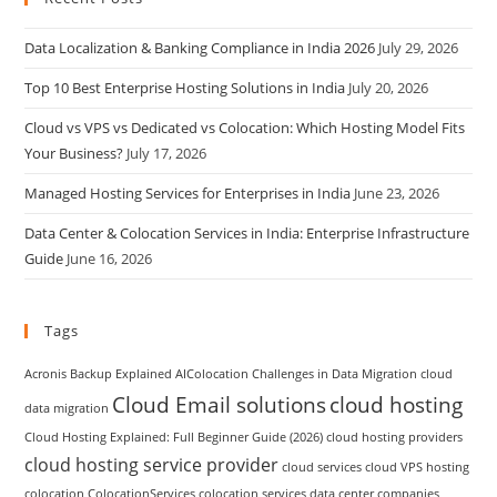
Data Localization & Banking Compliance in India 2026
July 29, 2026
Top 10 Best Enterprise Hosting Solutions in India
July 20, 2026
Cloud vs VPS vs Dedicated vs Colocation: Which Hosting Model Fits
Your Business?
July 17, 2026
Managed Hosting Services for Enterprises in India
June 23, 2026
Data Center & Colocation Services in India: Enterprise Infrastructure
Guide
June 16, 2026
Tags
Acronis Backup Explained
AIColocation
Challenges in Data Migration
cloud
Cloud Email solutions
cloud hosting
data migration
Cloud Hosting Explained: Full Beginner Guide (2026)
cloud hosting providers
cloud hosting service provider
cloud services
cloud VPS hosting
colocation
ColocationServices
colocation services
data center companies