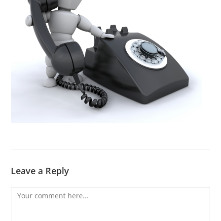
Leave a Reply
Comment