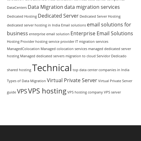
Data Migration
data migration services
DataCenters
Dedicated Server
Dedicated Hosting
Dedicated Server Hosting
email solutions for
dedicated server hosting in India
Email solutions
business
Enterprise Email Solutions
enterprise email solution
Hosting Provider
hosting service provider
IT migration services
ManagedColocation
Managed colocation services
managed dedicated server
hosting
Managed dedicated servers
migration to cloud
Servidor Dedicado
Technical
shared hosting
top data center companies in India
Virtual Private Server
Types of Data Migration
Virtual Private Server
VPS hosting
VPS
guide
VPS hosting company
VPS server