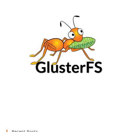
Recent Posts