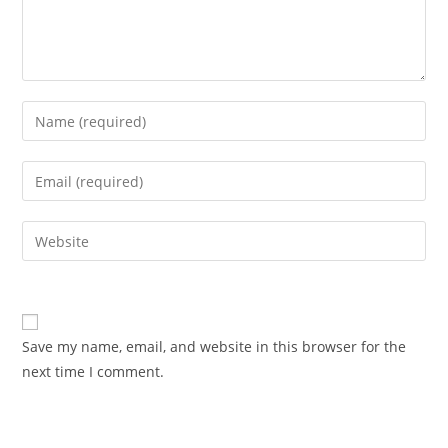
Enter
your
name
Enter
or
your
username
email
Enter
to
address
your
comment
to
website
comment
URL
(optional)
Save my name, email, and website in this browser for the
next time I comment.