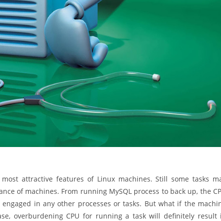
e most attractive features of Linux machines. Still some tasks m
ance of machines. From running MySQL process to back up, the C
s not engaged in any other processes or tasks. But what if the machi
se, overburdening CPU for running a task will definitely result 