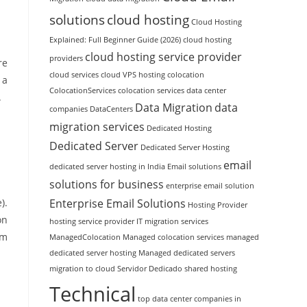
solutions
cloud hosting
Cloud Hosting
Explained: Full Beginner Guide (2026)
cloud hosting
cloud hosting service provider
providers
re
cloud services
cloud VPS hosting
colocation
 a
ColocationServices
colocation services
data center
.
Data Migration
data
companies
DataCenters
migration services
Dedicated Hosting
Dedicated Server
Dedicated Server Hosting
email
dedicated server hosting in India
Email solutions
solutions for business
enterprise email solution
Enterprise Email Solutions
).
Hosting Provider
on
hosting service provider
IT migration services
em
ManagedColocation
Managed colocation services
managed
dedicated server hosting
Managed dedicated servers
migration to cloud
Servidor Dedicado
shared hosting
Technical
top data center companies in