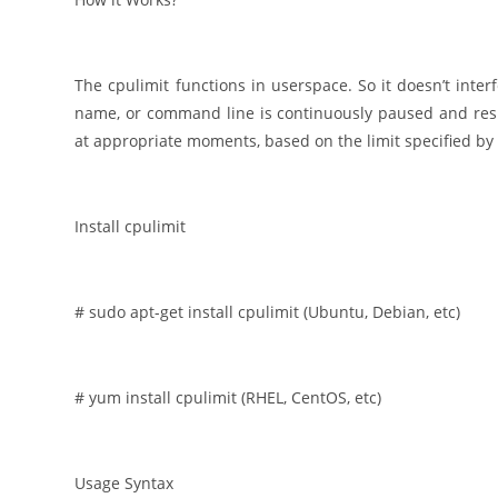
The cpulimit functions in userspace. So it doesn’t inter
name, or command line is continuously paused and res
at appropriate moments, based on the limit specified by 
Install cpulimit
# sudo apt-get install cpulimit (Ubuntu, Debian, etc)
# yum install cpulimit (RHEL, CentOS, etc)
Usage Syntax