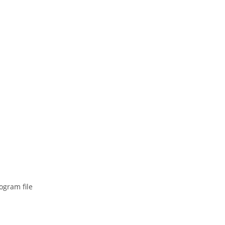
ogram file