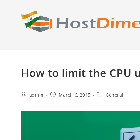
Skip
to
content
How to limit the CPU u
Post
Post
Post
admin
March 6, 2015
General
author:
published:
category: