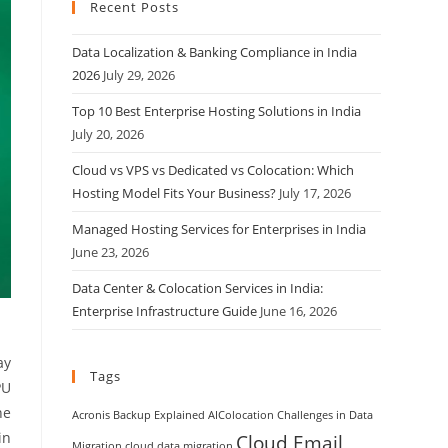
Recent Posts
Data Localization & Banking Compliance in India
2026
July 29, 2026
Top 10 Best Enterprise Hosting Solutions in India
July 20, 2026
Cloud vs VPS vs Dedicated vs Colocation: Which
Hosting Model Fits Your Business?
July 17, 2026
Managed Hosting Services for Enterprises in India
June 23, 2026
Data Center & Colocation Services in India:
Enterprise Infrastructure Guide
June 16, 2026
ay
Tags
PU
ne
Acronis Backup Explained
AIColocation
Challenges in Data
in
Cloud Email
Migration
cloud data migration