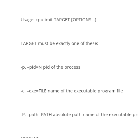
Usage: cpulimit TARGET [OPTIONS…]
TARGET must be exactly one of these:
-p, –pid=N pid of the process
-e, –exe=FILE name of the executable program file
-P, –path=PATH absolute path name of the executable pr