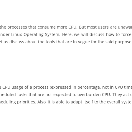
 and the processes that consume more CPU. But most users are unawa
under Linux Operating System. Here, we will discuss how to force
 let us discuss about the tools that are in vogue for the said purpose
e CPU usage of a process (expressed in percentage, not in CPU time
cheduled tasks that are not expected to overburden CPU. They act 
uling priorities. Also, it is able to adapt itself to the overall syst