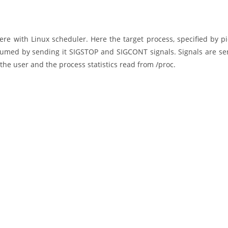
fere with Linux scheduler. Here the target process, specified by pi
umed by sending it SIGSTOP and SIGCONT signals. Signals are se
the user and the process statistics read from /proc.