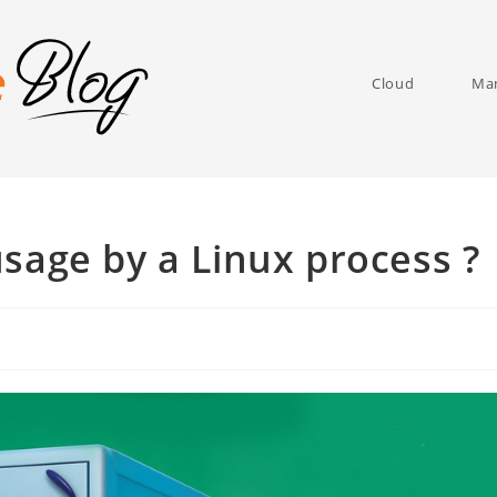
Cloud
Man
sage by a Linux process ?