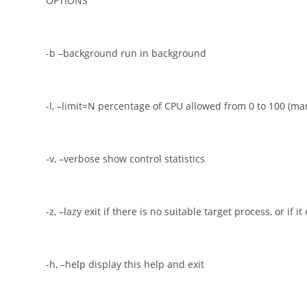
OPTIONS
-b –background run in background
-l, –limit=N percentage of CPU allowed from 0 to 100 (ma
-v, –verbose show control statistics
-z, –lazy exit if there is no suitable target process, or if it
-h, –help display this help and exit