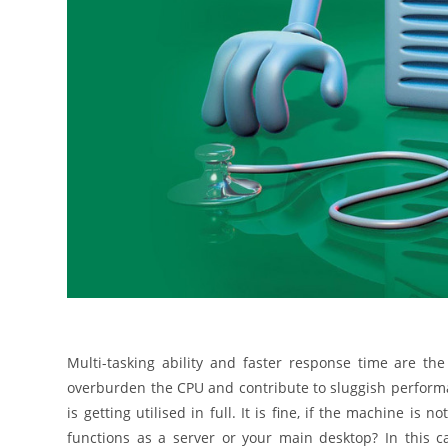
Multi-tasking ability and faster response time are th
overburden the CPU and contribute to sluggish perform
is getting utilised in full. It is fine, if the machine i
functions as a server or your main desktop? In this ca