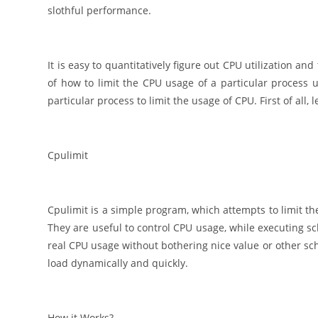
slothful performance.
It is easy to quantitatively figure out CPU utilization
of how to limit the CPU usage of a particular process 
particular process to limit the usage of CPU. First of all,
Cpulimit
Cpulimit is a simple program, which attempts to limit th
They are useful to control CPU usage, while executing s
real CPU usage without bothering nice value or other sched
load dynamically and quickly.
How it Works?