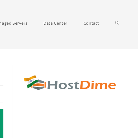
Toggle
aged Servers
Data Center
Contact
website
search