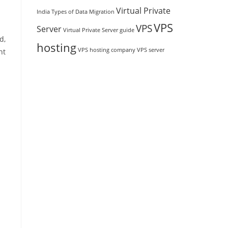
Virtual Private
India
Types of Data Migration
VPS
VPS
Server
Virtual Private Server guide
d,
hosting
VPS hosting company
VPS server
nt