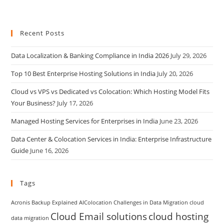
Recent Posts
Data Localization & Banking Compliance in India 2026
July 29, 2026
Top 10 Best Enterprise Hosting Solutions in India
July 20, 2026
Cloud vs VPS vs Dedicated vs Colocation: Which Hosting Model Fits
Your Business?
July 17, 2026
Managed Hosting Services for Enterprises in India
June 23, 2026
Data Center & Colocation Services in India: Enterprise Infrastructure
Guide
June 16, 2026
Tags
Acronis Backup Explained
AIColocation
Challenges in Data Migration
cloud
Cloud Email solutions
cloud hosting
data migration