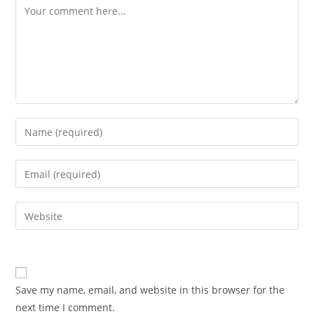
Comment
Enter
your
name
Enter
or
your
username
email
Enter
to
address
your
comment
to
website
comment
URL
(optional)
Save my name, email, and website in this browser for the
next time I comment.