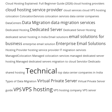
Cloud Hosting Explained: Full Beginner Guide (2026)
cloud hosting providers
cloud hosting service provider
cloud services
cloud VPS hosting
colocation
ColocationServices
colocation services
data center companies
Data Migration
data migration services
DataCenters
Dedicated Server
Dedicated Hosting
Dedicated Server Hosting
email solutions for
dedicated server hosting in India
Email solutions
business
Enterprise Email Solutions
enterprise email solution
Hosting Provider
hosting service provider
IT migration services
ManagedColocation
Managed colocation services
managed dedicated server
hosting
Managed dedicated servers
migration to cloud
Servidor Dedicado
Technical
shared hosting
top data center companies in India
Virtual Private Server
Types of Data Migration
Virtual Private Server
VPS hosting
VPS
guide
VPS hosting company
VPS server