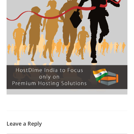
Leave a Reply