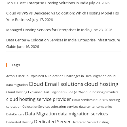
Top 10 Best Enterprise Hosting Solutions in India
July 20, 2026
Cloud vs VPS vs Dedicated vs Colocation: Which Hosting Model Fits
Your Business?
July 17, 2026
Managed Hosting Services for Enterprises in India
June 23, 2026
Data Center & Colocation Services in India: Enterprise Infrastructure
Guide
June 16, 2026
Tags
Acronis Backup Explained
AIColocation
Challenges in Data Migration
cloud
Cloud Email solutions
cloud hosting
data migration
Cloud Hosting Explained: Full Beginner Guide (2026)
cloud hosting providers
cloud hosting service provider
cloud services
cloud VPS hosting
colocation
ColocationServices
colocation services
data center companies
Data Migration
data migration services
DataCenters
Dedicated Server
Dedicated Hosting
Dedicated Server Hosting