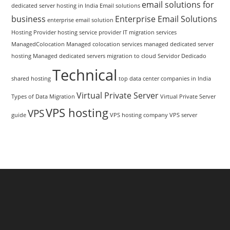
email solutions for
dedicated server hosting in India
Email solutions
business
Enterprise Email Solutions
enterprise email solution
Hosting Provider
hosting service provider
IT migration services
ManagedColocation
Managed colocation services
managed dedicated server
hosting
Managed dedicated servers
migration to cloud
Servidor Dedicado
Technical
shared hosting
top data center companies in India
Virtual Private Server
Types of Data Migration
Virtual Private Server
VPS hosting
VPS
guide
VPS hosting company
VPS server