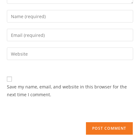
Enter
your
name
Enter
or
your
username
email
Enter
to
address
your
comment
to
website
comment
URL
(optional)
Save my name, email, and website in this browser for the
next time I comment.