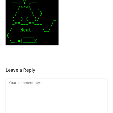
Leave a Reply
Comment