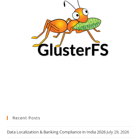
Recent Posts
Data Localization & Banking Compliance in India 2026
July 29, 2026