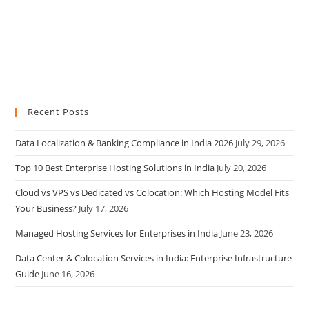
Recent Posts
Data Localization & Banking Compliance in India 2026
July 29, 2026
Top 10 Best Enterprise Hosting Solutions in India
July 20, 2026
Cloud vs VPS vs Dedicated vs Colocation: Which Hosting Model Fits
Your Business?
July 17, 2026
Managed Hosting Services for Enterprises in India
June 23, 2026
Data Center & Colocation Services in India: Enterprise Infrastructure
Guide
June 16, 2026