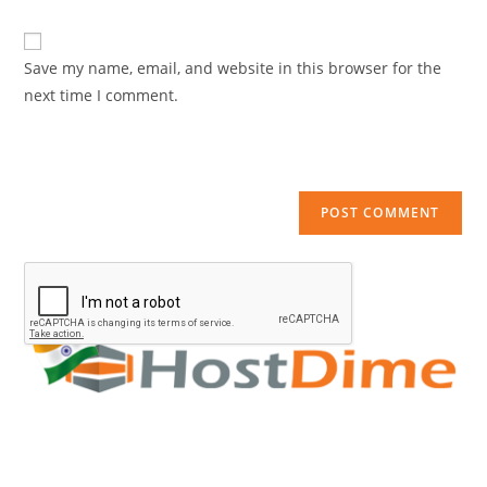
comment
URL
(optional)
Save my name, email, and website in this browser for the
next time I comment.