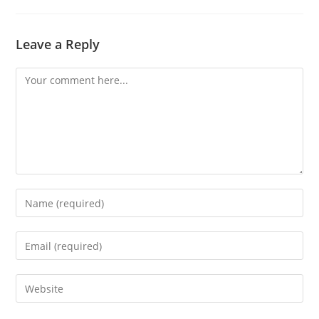
Leave a Reply
Comment
Enter
your
name
Enter
or
your
username
email
Enter
to
address
your
comment
to
website