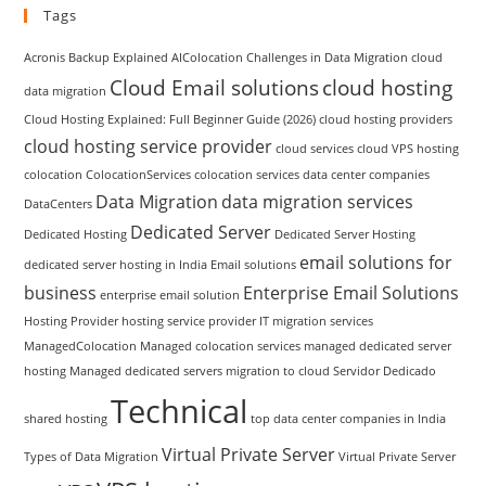
Tags
Acronis Backup Explained
AIColocation
Challenges in Data Migration
cloud
Cloud Email solutions
cloud hosting
data migration
Cloud Hosting Explained: Full Beginner Guide (2026)
cloud hosting providers
cloud hosting service provider
cloud services
cloud VPS hosting
colocation
ColocationServices
colocation services
data center companies
Data Migration
data migration services
DataCenters
Dedicated Server
Dedicated Hosting
Dedicated Server Hosting
email solutions for
dedicated server hosting in India
Email solutions
business
Enterprise Email Solutions
enterprise email solution
Hosting Provider
hosting service provider
IT migration services
ManagedColocation
Managed colocation services
managed dedicated server
hosting
Managed dedicated servers
migration to cloud
Servidor Dedicado
Technical
shared hosting
top data center companies in India
Virtual Private Server
Types of Data Migration
Virtual Private Server