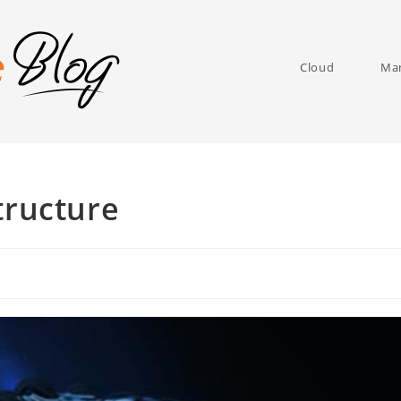
Cloud
Man
tructure