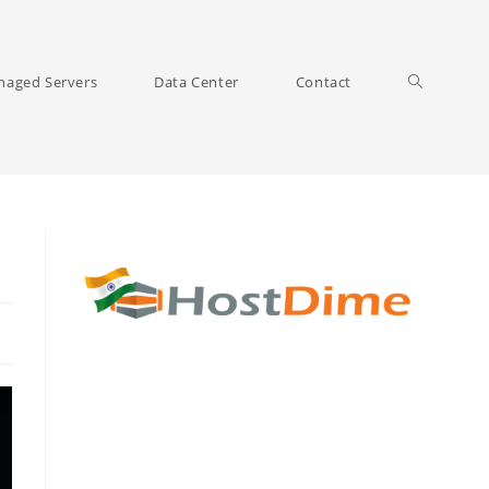
Toggle
aged Servers
Data Center
Contact
website
search