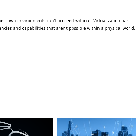
eir own environments can’t proceed without. Virtualization has
ncies and capabilities that aren’t possible within a physical world.