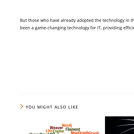
But those who have already adopted the technology in th
been a game-changing technology for IT, providing efficie
YOU MIGHT ALSO LIKE