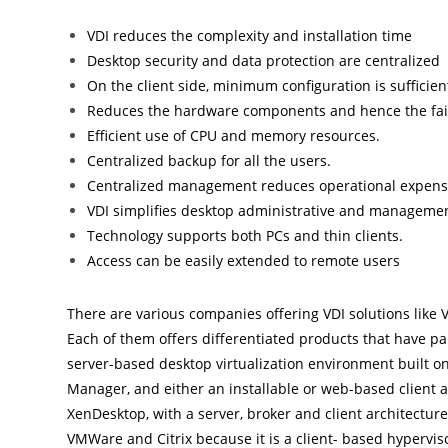
VDI reduces the complexity and installation time
Desktop security and data protection are centralized
On the client side, minimum configuration is sufficien
Reduces the hardware components and hence the fail
Efficient use of CPU and memory resources.
Centralized backup for all the users.
Centralized management reduces operational expens
VDI simplifies desktop administrative and managemen
Technology supports both PCs and thin clients.
Access can be easily extended to remote users
There are various companies offering VDI solutions like V
Each of them offers differentiated products that have p
server-based desktop virtualization environment built o
Manager, and either an installable or web-based client an
XenDesktop, with a server, broker and client architecture
VMWare and Citrix because it is a client- based hypervis