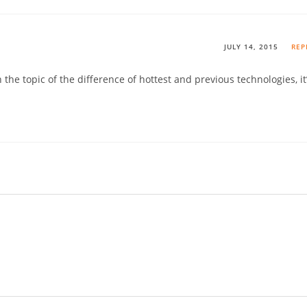
JULY 14, 2015
REP
 the topic of the difference of hottest and previous technologies, it