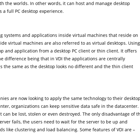
th the worlds. In other words, it can host and manage desktop
s a full PC desktop experience.
ng systems and applications inside virtual machines that reside on
ide virtual machines are also referred to as virtual desktops. Usin
p and application from a desktop PC client or thin client. It offers
he difference being that in VDI the applications are centrally
 the same as the desktop looks no different and the thin client
anies are now looking to apply the same technology to their deskto
ter, organizations can keep sensitive data safe in the datacenter.
it can be lost, stolen or even destroyed. The only disadvantage of t
server fails, the users need to wait for the server to be up and
 like clustering and load balancing. Some features of VDI are –