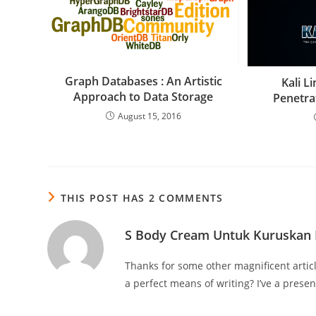
Graph Databases : An Artistic
Kali L
Approach to Data Storage
Penetra
August 15, 2016
THIS POST HAS 2 COMMENTS
S Body Cream Untuk Kuruskan
Thanks for some other magnificent artic
a perfect means of writing? I’ve a prese