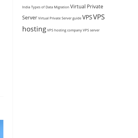
Virtual Private
India
Types of Data Migration
VPS
VPS
Server
Virtual Private Server guide
hosting
VPS hosting company
VPS server