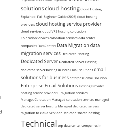
solutions
cloud hosting
Cloud Hosting
Explained: Full Beginner Guide (2026)
cloud hosting
cloud hosting service provider
providers
cloud services
cloud VPS hosting
colocation
ColocationServices
colocation services
data center
Data Migration
data
companies
DataCenters
migration services
Dedicated Hosting
Dedicated Server
Dedicated Server Hosting
email
dedicated server hosting in India
Email solutions
solutions for business
enterprise email solution
Enterprise Email Solutions
Hosting Provider
hosting service provider
IT migration services
l
ManagedColocation
Managed colocation services
managed
dedicated server hosting
Managed dedicated servers
ed
migration to cloud
Servidor Dedicado
shared hosting
Technical
top data center companies in