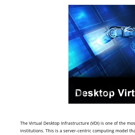
The Virtual Desktop Infrastructure (VDI) is one of the 
institutions. This is a server-centric computing model th