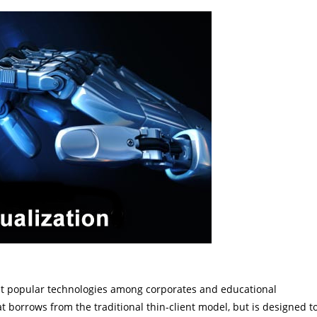
most popular technologies among corporates and educational
at borrows from the traditional thin-client model, but is designed t