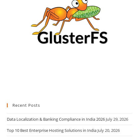
Recent Posts
Data Localization & Banking Compliance in India 2026
July 29, 2026
Top 10 Best Enterprise Hosting Solutions in India
July 20, 2026