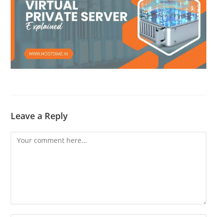
Leave a Reply
Comment