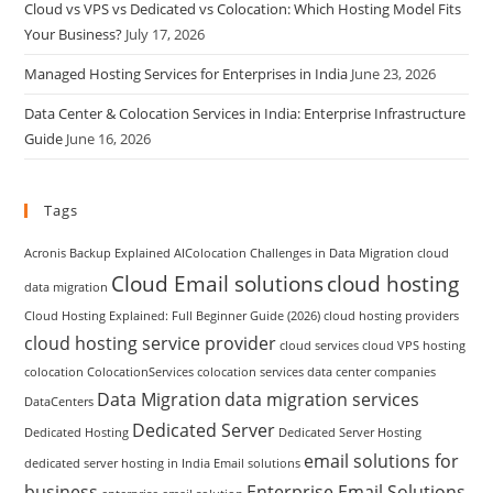
Cloud vs VPS vs Dedicated vs Colocation: Which Hosting Model Fits
Your Business?
July 17, 2026
Managed Hosting Services for Enterprises in India
June 23, 2026
Data Center & Colocation Services in India: Enterprise Infrastructure
Guide
June 16, 2026
Tags
Acronis Backup Explained
AIColocation
Challenges in Data Migration
cloud
Cloud Email solutions
cloud hosting
data migration
Cloud Hosting Explained: Full Beginner Guide (2026)
cloud hosting providers
cloud hosting service provider
cloud services
cloud VPS hosting
colocation
ColocationServices
colocation services
data center companies
Data Migration
data migration services
DataCenters
Dedicated Server
Dedicated Hosting
Dedicated Server Hosting
email solutions for
dedicated server hosting in India
Email solutions
business
Enterprise Email Solutions