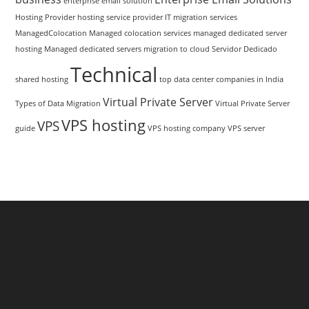
enterprise email solution
Hosting Provider
hosting service provider
IT migration services
ManagedColocation
Managed colocation services
managed dedicated server
hosting
Managed dedicated servers
migration to cloud
Servidor Dedicado
Technical
shared hosting
top data center companies in India
Virtual Private Server
Types of Data Migration
Virtual Private Server
VPS hosting
VPS
guide
VPS hosting company
VPS server