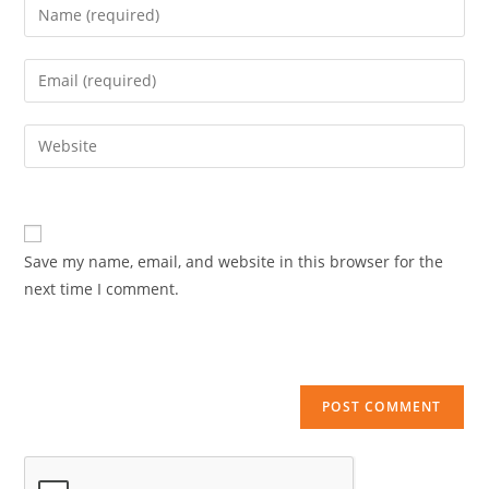
Enter
your
name
Enter
or
your
username
email
Enter
to
address
your
comment
to
website
comment
URL
(optional)
Save my name, email, and website in this browser for the
next time I comment.