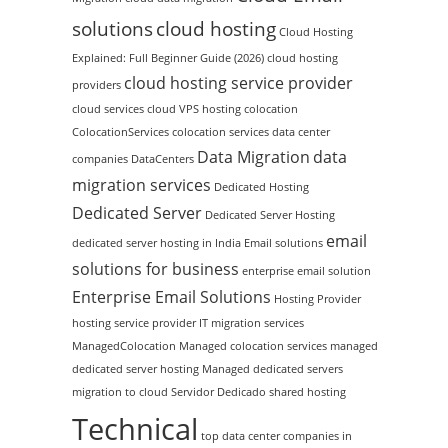
solutions
cloud hosting
Cloud Hosting
Explained: Full Beginner Guide (2026)
cloud hosting
cloud hosting service provider
providers
cloud services
cloud VPS hosting
colocation
ColocationServices
colocation services
data center
Data Migration
data
companies
DataCenters
migration services
Dedicated Hosting
Dedicated Server
Dedicated Server Hosting
email
dedicated server hosting in India
Email solutions
solutions for business
enterprise email solution
Enterprise Email Solutions
Hosting Provider
hosting service provider
IT migration services
ManagedColocation
Managed colocation services
managed
dedicated server hosting
Managed dedicated servers
migration to cloud
Servidor Dedicado
shared hosting
Technical
top data center companies in