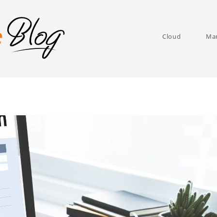
Cloud
Man