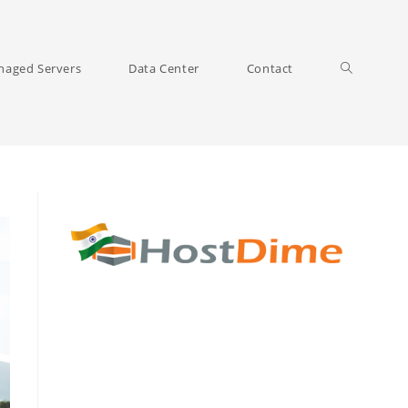
Toggle
aged Servers
Data Center
Contact
website
search