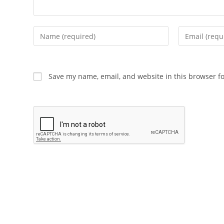
Enter
Enter
your
your
name
email
or
address
Save my name, email, and website in this browser f
username
to
to
comment
comment