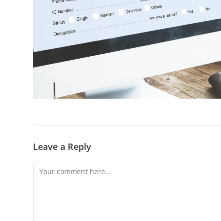
Leave a Reply
Comment