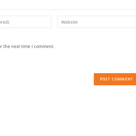
Enter
your
website
URL
or the next time I comment.
(optional)