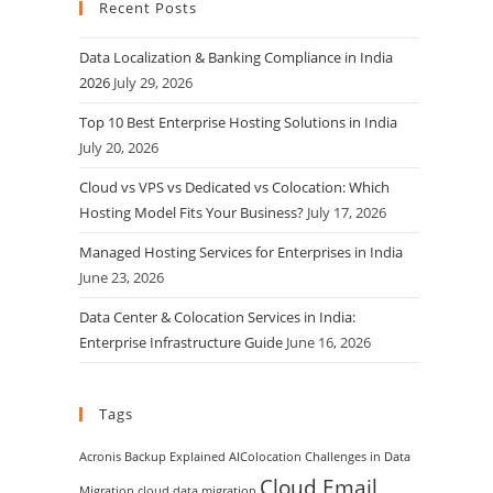
Recent Posts
Data Localization & Banking Compliance in India
2026
July 29, 2026
Top 10 Best Enterprise Hosting Solutions in India
July 20, 2026
Cloud vs VPS vs Dedicated vs Colocation: Which
Hosting Model Fits Your Business?
July 17, 2026
Managed Hosting Services for Enterprises in India
June 23, 2026
Data Center & Colocation Services in India:
Enterprise Infrastructure Guide
June 16, 2026
Tags
Acronis Backup Explained
AIColocation
Challenges in Data
Cloud Email
Migration
cloud data migration