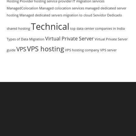
Hosting Provider
hosting service provider
IT migration services
ManagedColocation
Managed colocation services
managed dedicated server
hosting
Managed dedicated servers
migration to cloud
Servidor Dedicado
Technical
shared hosting
top data center companies in India
Virtual Private Server
Types of Data Migration
Virtual Private Server
VPS hosting
VPS
guide
VPS hosting company
VPS server