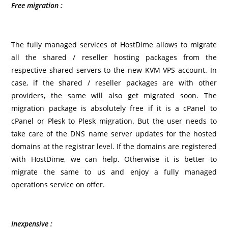
Free migration
:
The fully managed services of HostDime allows to migrate
all the shared / reseller hosting packages from the
respective shared servers to the new KVM VPS account. In
case, if the shared / reseller packages are with other
providers, the same will also get migrated soon. The
migration package is absolutely free if it is a cPanel to
cPanel or Plesk to Plesk migration. But the user needs to
take care of the DNS name server updates for the hosted
domains at the registrar level. If the domains are registered
with HostDime, we can help. Otherwise it is better to
migrate the same to us and enjoy a fully managed
operations service on offer.
Inexpensive :