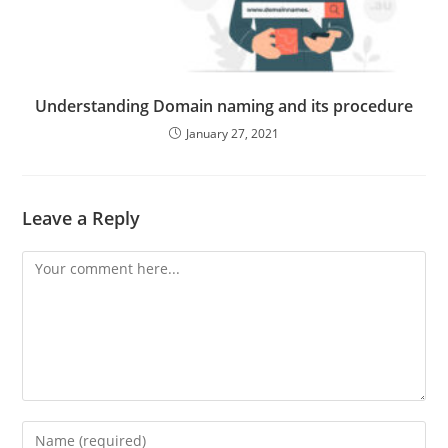
Understanding Domain naming and its procedure
January 27, 2021
Leave a Reply
Comment
Enter