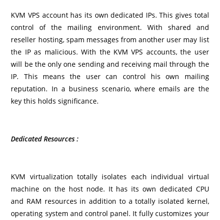
KVM VPS account has its own dedicated IPs. This gives total
control of the mailing environment. With shared and
reseller hosting, spam messages from another user may list
the IP as malicious. With the KVM VPS accounts, the user
will be the only one sending and receiving mail through the
IP. This means the user can control his own mailing
reputation. In a business scenario, where emails are the
key this holds significance.
Dedicated Resources :
KVM virtualization totally isolates each individual virtual
machine on the host node. It has its own dedicated CPU
and RAM resources in addition to a totally isolated kernel,
operating system and control panel. It fully customizes your