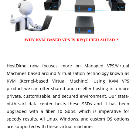
HostDime now focuses more on Managed VPS/Virtual
Machines based around Virtualization technology known as
KVM (Kernel-based Virtual Machine). Using KVM VPS
product we can offer shared and reseller hosting in a more
private, customizable, and secured environment. Our state-
of-the-art data center hosts these SSDs and it has been
upgraded with a fiber 10 Gbps, which is imperative for
speedy results. All Linux, Windows, and custom OS options
are supported with these virtual machines.