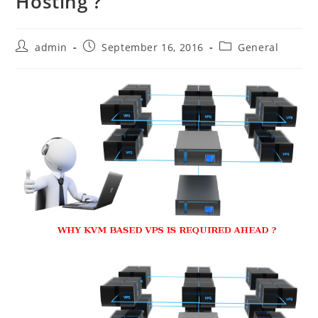
Hosting ?
Post
Post
Post
admin
September 16, 2016
General
author:
published:
category: