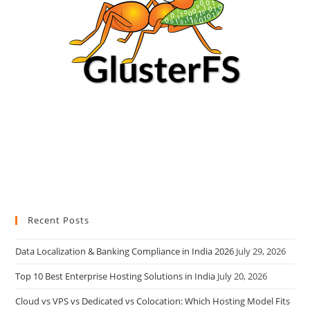
Recent Posts
Data Localization & Banking Compliance in India 2026
July 29, 2026
Top 10 Best Enterprise Hosting Solutions in India
July 20, 2026
Cloud vs VPS vs Dedicated vs Colocation: Which Hosting Model Fits