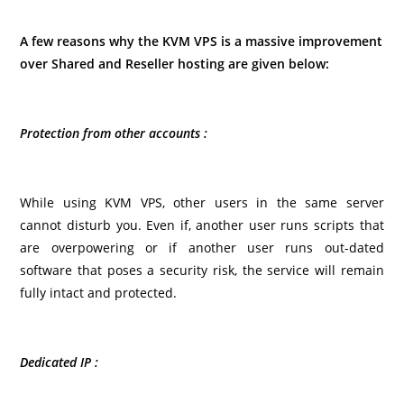
A few reasons why the KVM VPS is a massive improvement
over Shared and Reseller hosting are given below:
Protection from other accounts :
While using KVM VPS, other users in the same server
cannot disturb you. Even if, another user runs scripts that
are overpowering or if another user runs out-dated
software that poses a security risk, the service will remain
fully intact and protected.
Dedicated IP :