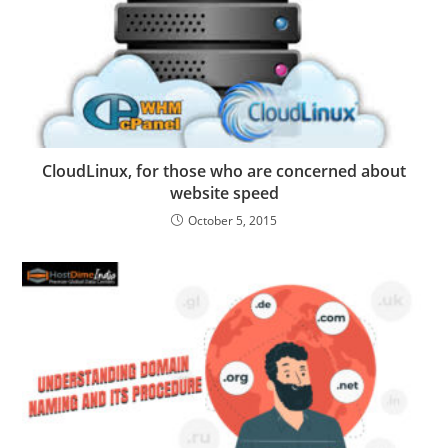
CloudLinux, for those who are concerned about
website speed
October 5, 2015