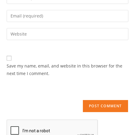
your
name
Enter
or
your
username
email
Enter
to
address
your
comment
to
website
comment
URL
(optional)
Save my name, email, and website in this browser for the
next time I comment.