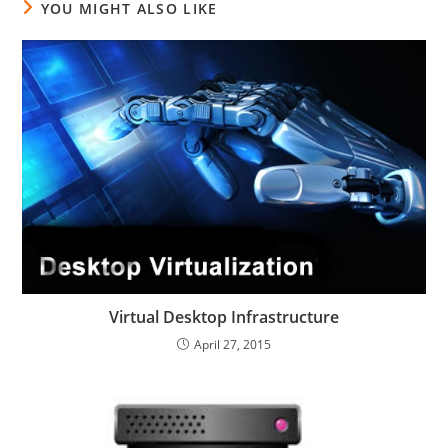
YOU MIGHT ALSO LIKE
Virtual Desktop Infrastructure
April 27, 2015