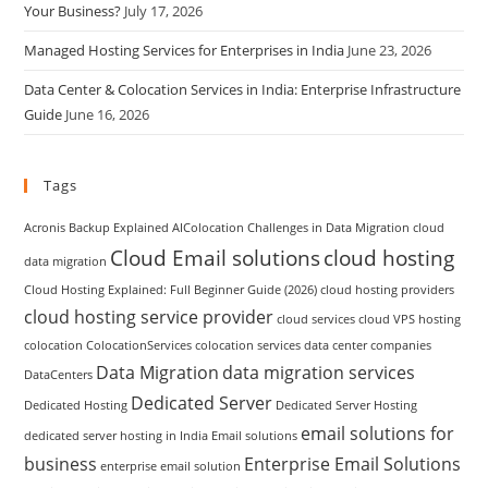
Your Business?
July 17, 2026
Managed Hosting Services for Enterprises in India
June 23, 2026
Data Center & Colocation Services in India: Enterprise Infrastructure
Guide
June 16, 2026
Tags
Acronis Backup Explained
AIColocation
Challenges in Data Migration
cloud
Cloud Email solutions
cloud hosting
data migration
Cloud Hosting Explained: Full Beginner Guide (2026)
cloud hosting providers
cloud hosting service provider
cloud services
cloud VPS hosting
colocation
ColocationServices
colocation services
data center companies
Data Migration
data migration services
DataCenters
Dedicated Server
Dedicated Hosting
Dedicated Server Hosting
email solutions for
dedicated server hosting in India
Email solutions
business
Enterprise Email Solutions
enterprise email solution