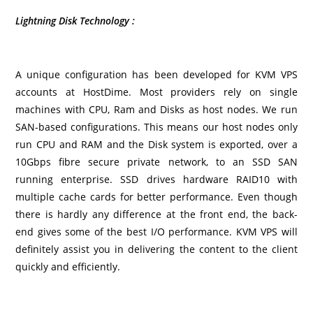
Lightning Disk Technology :
A unique configuration has been developed for KVM VPS
accounts at HostDime. Most providers rely on single
machines with CPU, Ram and Disks as host nodes. We run
SAN-based configurations. This means our host nodes only
run CPU and RAM and the Disk system is exported, over a
10Gbps fibre secure private network, to an SSD SAN
running enterprise. SSD drives hardware RAID10 with
multiple cache cards for better performance.
Even though
there is hardly any difference at the front end, the back-
end gives some of the best I/O performance. KVM VPS will
definitely assist you in delivering the content to the client
quickly and efficiently.