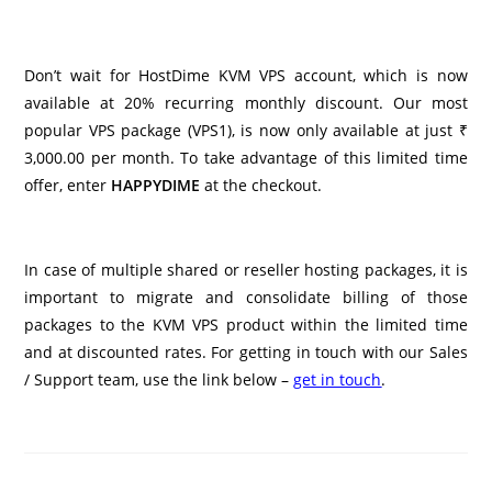
Don’t wait for HostDime KVM VPS account, which is now
available at 20% recurring monthly discount. Our most
popular VPS package (VPS1), is now only available at just ₹
3,000.00 per month. To take advantage of this limited time
offer, enter
HAPPYDIME
at the checkout.
In case of multiple shared or reseller hosting packages, it is
important to migrate and consolidate billing of those
packages to the KVM VPS product within the limited time
and at discounted rates. For getting in touch with our Sales
/ Support team, use the link below –
get in touch
.