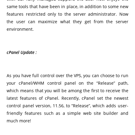
same tools that have been in place, in addition to some new
features restricted only to the server administrator. Now
the user can maximize what they get from the server
environment.
cPanel Update :
As you have full control over the VPS, you can choose to run
your cPanel/WHM control panel on the “Release” path,
which means that you will be among the first to receive the
latest features of cPanel. Recently, cPanel set the newest
control panel version, 11.56, to “Release”, which adds user-
friendly features such as a simple web site builder and
much more!