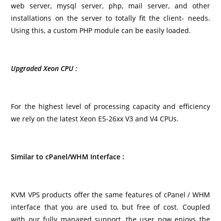
web server, mysql server, php, mail server, and other
installations on the server to totally fit the client- needs.
Using this, a custom PHP module can be easily loaded.
Upgraded Xeon CPU :
For the highest level of processing capacity and efficiency
we rely on the latest Xeon E5-26xx V3 and V4 CPUs.
Similar to cPanel/WHM Interface :
KVM VPS products offer the same features of cPanel / WHM
interface that you are used to, but free of cost. Coupled
with our fully managed support, the user now enjoys the