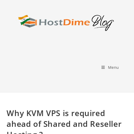
Skip
to
content
Menu
Why KVM VPS is required
ahead of Shared and Reseller