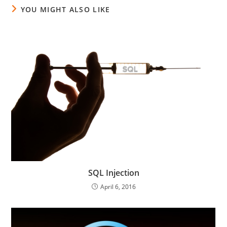
YOU MIGHT ALSO LIKE
SQL Injection
April 6, 2016