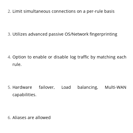
Limit simultaneous connections on a per-rule basis
Utilizes advanced passive OS/Network fingerprinting
Option to enable or disable log traffic by matching each
rule.
Hardware failover, Load balancing, Multi-WAN
capabilities.
Aliases are allowed