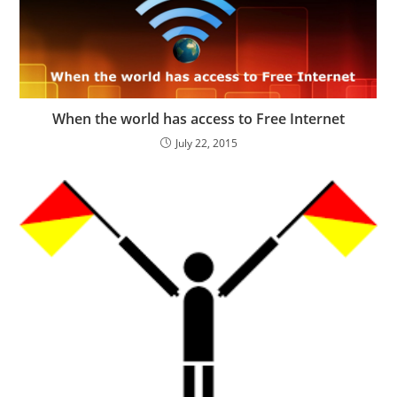
When the world has access to Free Internet
July 22, 2015