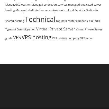
ManagedColocation
Managed colocation services
managed dedicated server
hosting
Managed dedicated servers
migration to cloud
Servidor Dedicado
Technical
shared hosting
top data center companies in India
Virtual Private Server
Types of Data Migration
Virtual Private Server
VPS hosting
VPS
guide
VPS hosting company
VPS server