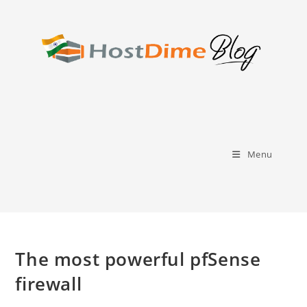
Skip
to
content
Menu
The most powerful pfSense
firewall