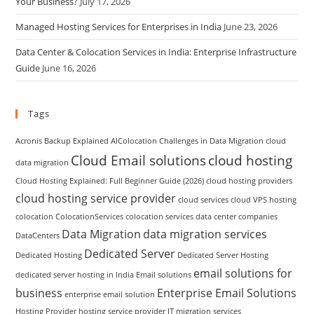
Your Business?
July 17, 2026
Managed Hosting Services for Enterprises in India
June 23, 2026
Data Center & Colocation Services in India: Enterprise Infrastructure
Guide
June 16, 2026
Tags
Acronis Backup Explained
AIColocation
Challenges in Data Migration
cloud
Cloud Email solutions
cloud hosting
data migration
Cloud Hosting Explained: Full Beginner Guide (2026)
cloud hosting providers
cloud hosting service provider
cloud services
cloud VPS hosting
colocation
ColocationServices
colocation services
data center companies
Data Migration
data migration services
DataCenters
Dedicated Server
Dedicated Hosting
Dedicated Server Hosting
email solutions for
dedicated server hosting in India
Email solutions
business
Enterprise Email Solutions
enterprise email solution
Hosting Provider
hosting service provider
IT migration services