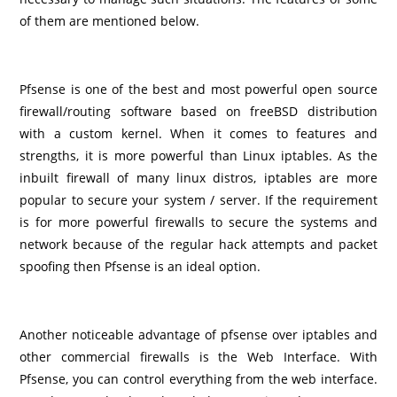
of them are mentioned below.
Pfsense is one of the best and most powerful open source
firewall/routing software based on freeBSD distribution
with a custom kernel. When it comes to features and
strengths, it is more powerful than Linux iptables. As the
inbuilt firewall of many linux distros, iptables are more
popular to secure your system / server. If the requirement
is for more powerful firewalls to secure the systems and
network because of the regular hack attempts and packet
spoofing then Pfsense is an ideal option.
Another noticeable advantage of pfsense over iptables and
other commercial firewalls is the Web Interface. With
Pfsense, you can control everything from the web interface.