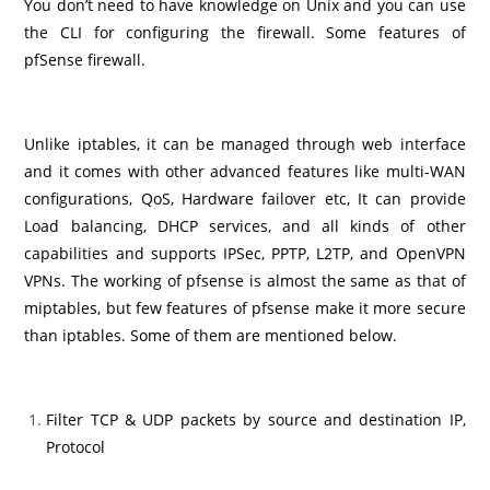
You don’t need to have knowledge on Unix and you can use
the CLI for configuring the firewall. Some features of
pfSense firewall.
Unlike iptables, it can be managed through web interface
and it comes with other advanced features like multi-WAN
configurations, QoS, Hardware failover etc, It can provide
Load balancing, DHCP services, and all kinds of other
capabilities and supports IPSec, PPTP, L2TP, and OpenVPN
VPNs. The working of pfsense is almost the same as that of
miptables, but few features of pfsense make it more secure
than iptables. Some of them are mentioned below.
Filter TCP & UDP packets by source and destination IP,
Protocol