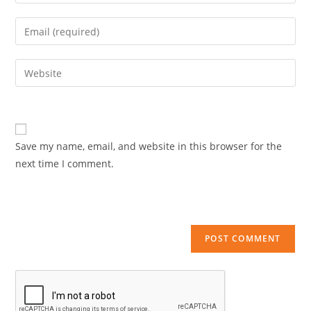
your
name
Enter
or
your
username
email
Enter
to
address
your
comment
to
website
comment
URL
(optional)
Save my name, email, and website in this browser for the
next time I comment.