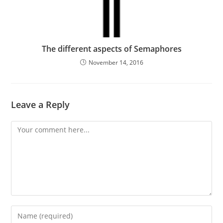
The different aspects of Semaphores
November 14, 2016
Leave a Reply
Comment
Enter