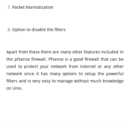
Packet Normalization
Option to disable the filters.
Apart from these there are many other features included in
the pfsense firewall. Pfsense is a good firewall that can be
used to protect your network from internet or any other
network since it has many options to setup the powerful
filters and is very easy to manage without much knowledge
on Unix.