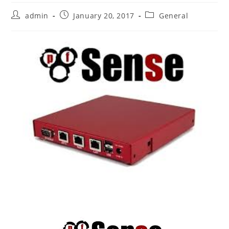
Post
Post
Post
admin
January 20, 2017
General
author:
published:
category: