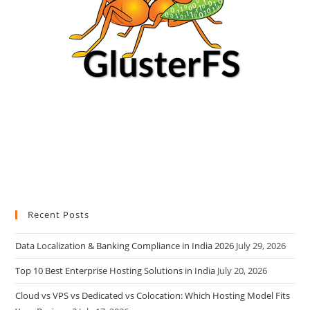
Recent Posts
Data Localization & Banking Compliance in India 2026
July 29, 2026
Top 10 Best Enterprise Hosting Solutions in India
July 20, 2026
Cloud vs VPS vs Dedicated vs Colocation: Which Hosting Model Fits