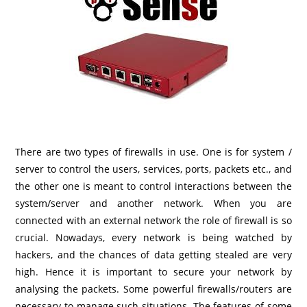
There are two types of firewalls in use. One is for system /
server to control the users, services, ports, packets etc., and
the other one is meant to control interactions between the
system/server and another network. When you are
connected with an external network the role of firewall is so
crucial. Nowadays, every network is being watched by
hackers, and the chances of data getting stealed are very
high. Hence it is important to secure your network by
analysing the packets. Some powerful firewalls/routers are
necessary to manage such situations. The features of some